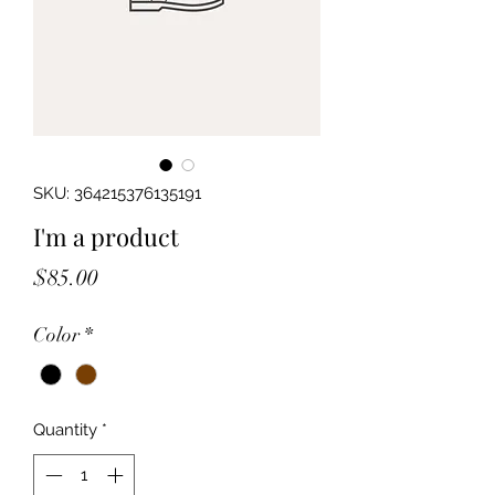
SKU: 364215376135191
I'm a product
Price
$85.00
Color
*
Quantity
*