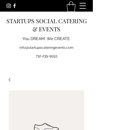
STARTUPS SOCIAL CATERING
& EVENTS
You DREAM. We CREATE.
info@startupscateringevents.com
732-239-9593